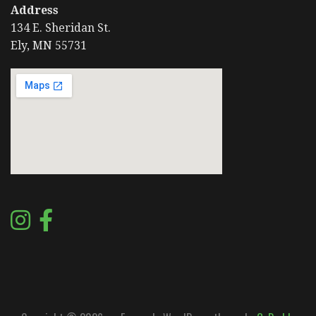
Address
134 E. Sheridan St.
Ely, MN 55731