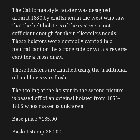
The California style holster was designed
around 1850 by craftsmen in the west who saw
that the belt holsters of the east were not
sufficient enough for their clientele's needs.
These holsters were normally carried in a
neutral cant on the strong side or with a reverse
cant for a cross draw.
These holsters are finished using the traditional
oil and bee's wax finsh
The tooling of the holster in the second picture
is bassed off of an original holster from 1855-
1865 whos maker is unknown
Base price $135.00
Basket stamp $60.00