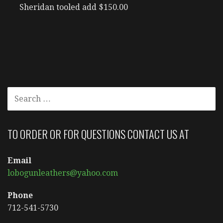
Sheridan tooled add $150.00
SEARCH
FOR:
TO ORDER OR FOR QUESTIONS CONTACT US AT
Email
lobogunleathers@yahoo.com
Phone
712-541-5730