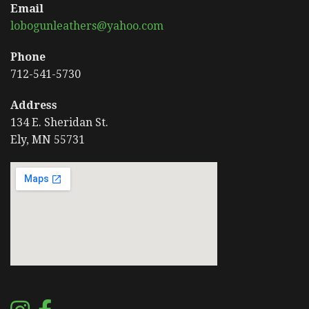
Email
lobogunleathers@yahoo.com
Phone
712-541-5730
Address
134 E. Sheridan St.
Ely, MN 55731