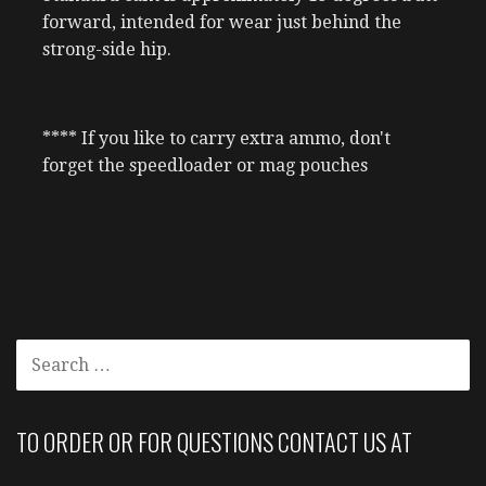
forward, intended for wear just behind the
strong-side hip.
**** If you like to carry extra ammo, don't
forget the speedloader or mag pouches
SEARCH
FOR:
TO ORDER OR FOR QUESTIONS CONTACT US AT