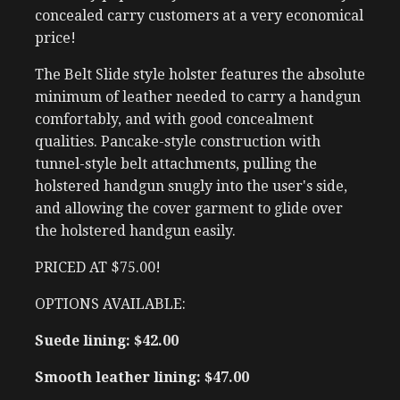
concealed carry customers at a very economical
price!
The Belt Slide style holster features the absolute
minimum of leather needed to carry a handgun
comfortably, and with good concealment
qualities. Pancake-style construction with
tunnel-style belt attachments, pulling the
holstered handgun snugly into the user's side,
and allowing the cover garment to glide over
the holstered handgun easily.
PRICED AT $75.00!
OPTIONS AVAILABLE:
Suede lining: $42.00
Smooth leather lining: $47.00