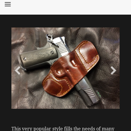
Skip
to
content
This very popular style fills the needs of many