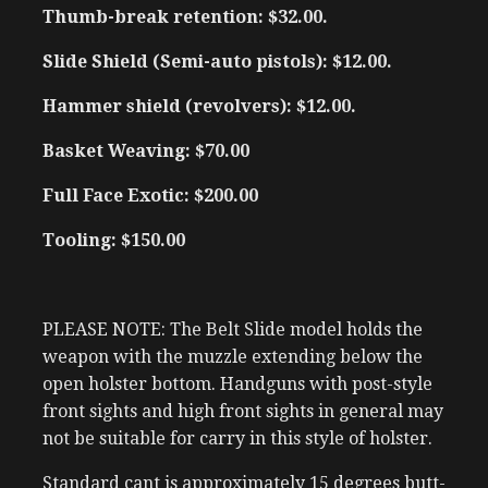
Thumb-break retention: $32.00.
Slide Shield (Semi-auto pistols): $12.00.
Hammer shield (revolvers): $12.00.
Basket Weaving: $70.00
Full Face Exotic: $200.00
Tooling: $150.00
PLEASE NOTE: The Belt Slide model holds the
weapon with the muzzle extending below the
open holster bottom. Handguns with post-style
front sights and high front sights in general may
not be suitable for carry in this style of holster.
Standard cant is approximately 15 degrees butt-