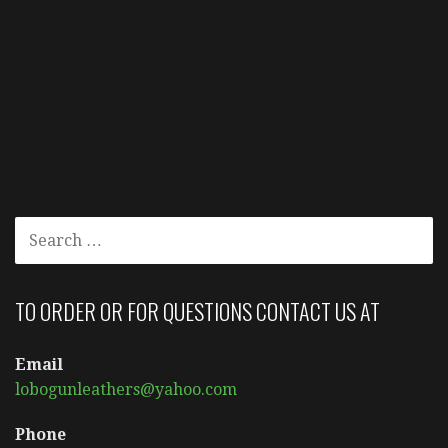
SEARCH
FOR:
TO ORDER OR FOR QUESTIONS CONTACT US AT
Email
lobogunleathers@yahoo.com
Phone