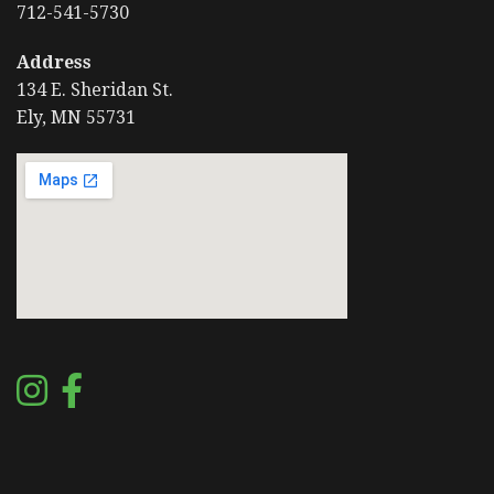
712-541-5730
Address
134 E. Sheridan St.
Ely, MN 55731