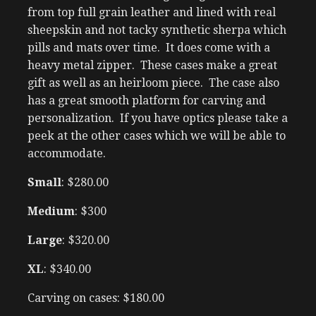
from top full grain leather and lined with real
sheepskin and not tacky synthetic sherpa which
pills and mats over time. It does come with a
heavy metal zipper. These cases make a great
gift as well as an heirloom piece. The case also
has a great smooth platform for carving and
personalization. If you have optics please take a
peek at the other cases which we will be able to
accommodate.
Small
: $280.00
Medium
: $300
Large
: $320.00
XL
: $340.00
Carving on cases: $180.00