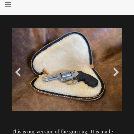
Skip
to
content
This is our version of the gun rug. It is made