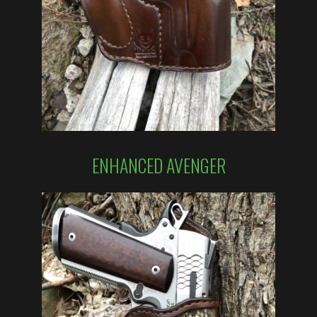
ENHANCED AVENGER