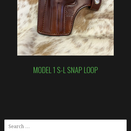
MODEL 1 S-L SNAP LOOP
SEARCH
FOR: