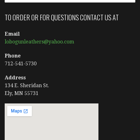
TO ORDER OR FOR QUESTIONS CONTACT US AT
Email
lobogunleathers@yahoo.com
Phone
712-541-5730
Address
134 E. Sheridan St.
Ely, MN 55731