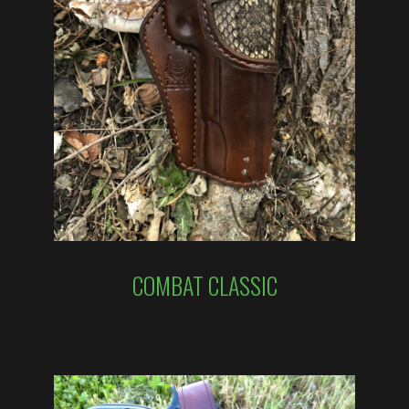
COMBAT CLASSIC