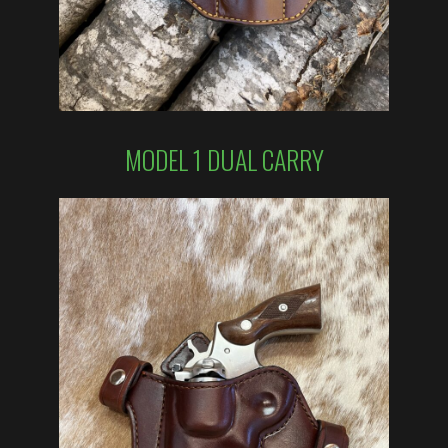
MODEL 1 DUAL CARRY