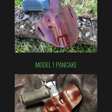
MODEL 1 PANCAKE