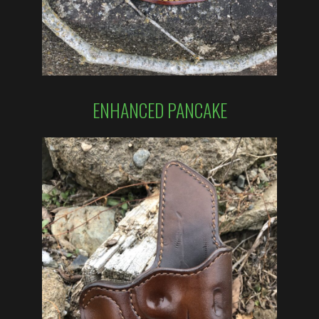
ENHANCED PANCAKE