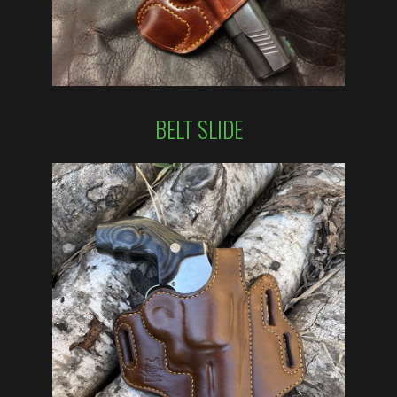
BELT SLIDE