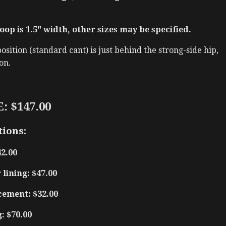
oop is 1.5" width, other sizes may be specified.
sition (standard cant) is just behind the strong-side hip,
on.
: $147.00
tions:
42.00
lining: $47.00
cement: $32.00
: $70.00