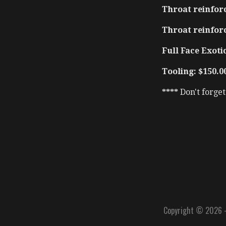
Throat reinforc
Throat reinfor
Full Face Exotic
Tooling: $150.0
****
Don't forge
Copyright © 2026 