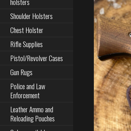
holsters
Shoulder Holsters
Chest Holster
Rifle Supplies
Pistol/Revolver Cases
Gun Rugs
Police and Law
Enforcement
Leather Ammo and
Reloading Pouches