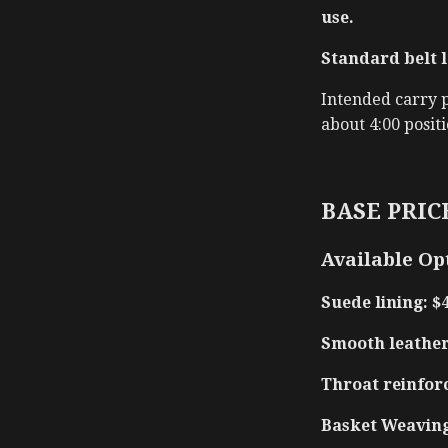
use.
Standard belt l
Intended carry po
about 4:00 positi
BASE PRICE
Available Op
Suede lining: $
Smooth leather 
Throat reinfor
Basket Weaving