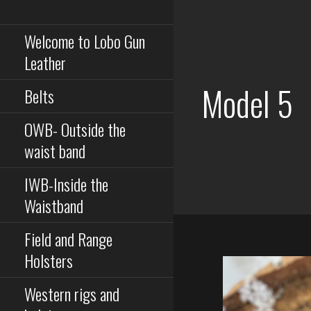
Serious equipment for
Skip
serious buisness
to
Welcome to Lobo Gun
content
Leather
Model 5
Belts
OWB- Outside the
waist band
IWB-Inside the
Waistband
Field and Range
Holsters
Western rigs and