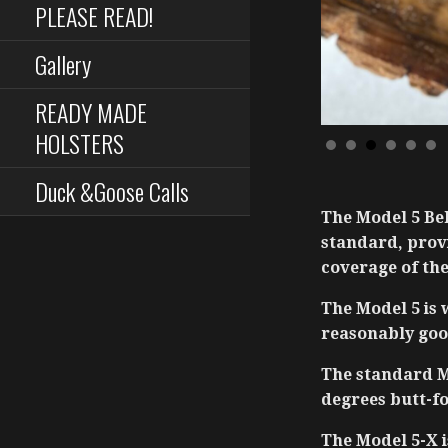
PLEASE READ!
Gallery
READY MADE
HOLSTERS
Duck &Goose Calls
The Model 5 Bel
standard, provi
coverage of the
The Model 5 is 
reasonably goo
The standard Mo
degrees butt-f
The Model 5-X i