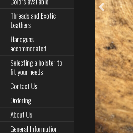
Colors available
Threads and Exotic
Leathers
Handguns
accommodated
Selecting a holster to
fit your needs
Contact Us
Ordering
About Us
General Information