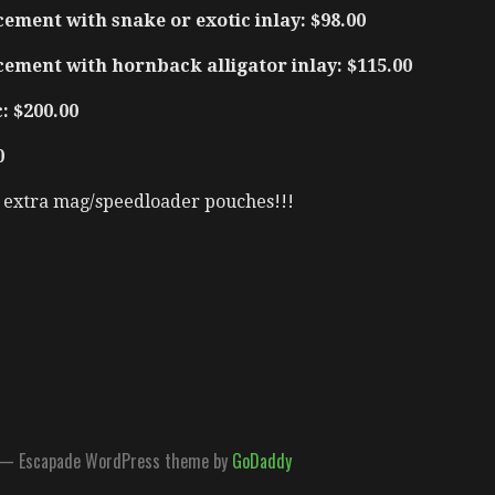
ement with snake or exotic inlay: $98.00
cement with hornback alligator inlay: $115.00
: $200.00
0
t extra mag/speedloader pouches!!!
— Escapade WordPress theme by
GoDaddy