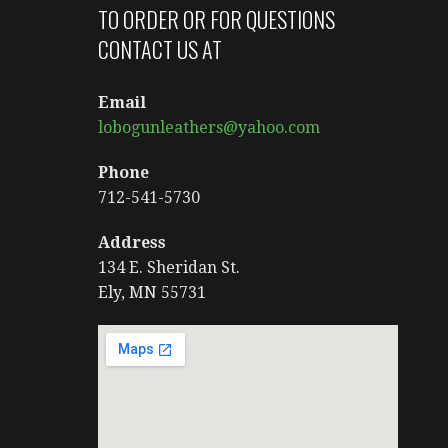
TO ORDER OR FOR QUESTIONS
CONTACT US AT
Email
lobogunleathers@yahoo.com
Phone
712-541-5730
Address
134 E. Sheridan St.
Ely, MN 55731