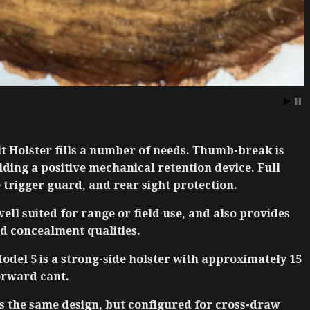
t Holster fills a number of needs. Thumb-break is
ding a positive mechanical retention device. Full
 trigger guard, and rear sight protection.
well suited for range or field use, and also provides
d concealment qualities.
del 5 is a strong-side holster with approximately 15
orward cant.
s the same design, but configured for cross-draw