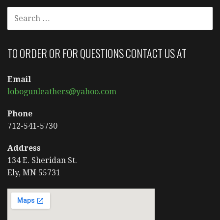
SEARCH
FOR:
TO ORDER OR FOR QUESTIONS CONTACT US AT
Email
lobogunleathers@yahoo.com
Phone
712-541-5730
Address
134 E. Sheridan St.
Ely, MN 55731