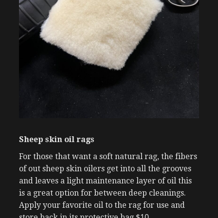
Sheep skin oil rags
For those that want a soft natural rag, the fibers
of out sheep skin oilers get into all the grooves
and leaves a light maintenance layer of oil this
is a great option for between deep cleanings.
Apply your favorite oil to the rag for use and
$10
store back in its protective bag