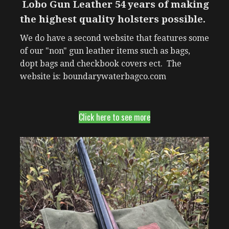
Lobo Gun Leather 54 years of making
the highest quality holsters possible.
We do have a second website that features some
of our "non" gun leather items such as bags,
dopt bags and checkbook covers ect. The
website is: boundarywaterbagco.com
Click here to see more