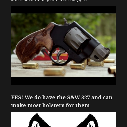
YES! We do have the S&W 327 and can
make most holsters for them