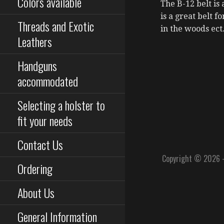
Colors available
The B-12 belt is 
is a great belt f
Threads and Exotic
in the woods ect
Leathers
Handguns
accommodated
Selecting a holster to
fit your needs
Contact Us
Copyright © 2026 
Ordering
About Us
General Information