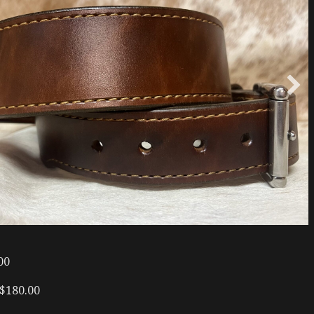
00
 $180.00