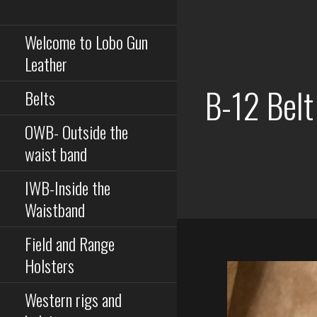
Serious equipment for
Skip
serious buisness
to
Welcome to Lobo Gun
content
Leather
B-12 Belt
Belts
OWB- Outside the
waist band
IWB-Inside the
Waistband
Field and Range
Holsters
Western rigs and