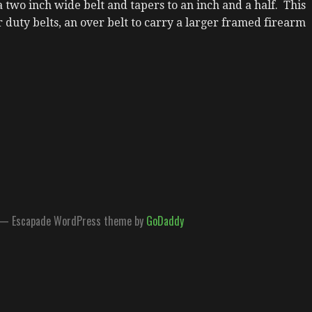
a two inch wide belt and tapers to an inch and a half. This
or duty belts, an over belt to carry a larger framed firearm
.
— Escapade WordPress theme by
GoDaddy