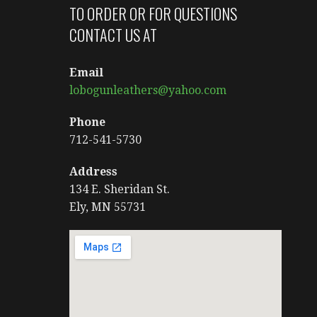
TO ORDER OR FOR QUESTIONS
CONTACT US AT
Email
lobogunleathers@yahoo.com
Phone
712-541-5730
Address
134 E. Sheridan St.
Ely, MN 55731