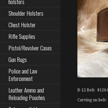
holsters
Shoulder Holsters
Chest Holster
Rifle Supplies
Pistol/Revolver Cases
Gun Rugs
Police and Law
Enforcement
Leather Ammo and
B-12 Belt: $120.
Reloading Pouches
Carving on belt: