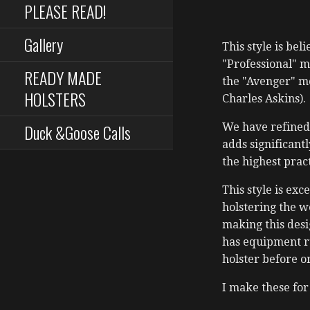
PLEASE READ!
Gallery
This style is be
"Professional" m
READY MADE
the "Avenger" mo
HOLSTERS
Charles Askins).
Duck &Goose Calls
We have refined 
adds significantl
the highest prac
This style is ex
holstering the w
making this desi
has equipment rul
holster before o
I make these for