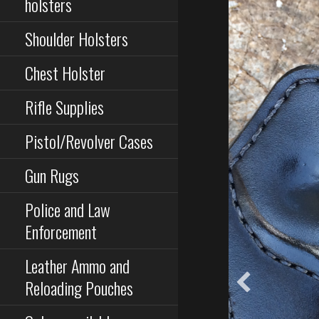
holsters
Shoulder Holsters
Chest Holster
Rifle Supplies
Pistol/Revolver Cases
Gun Rugs
Police and Law
Enforcement
Leather Ammo and
Reloading Pouches