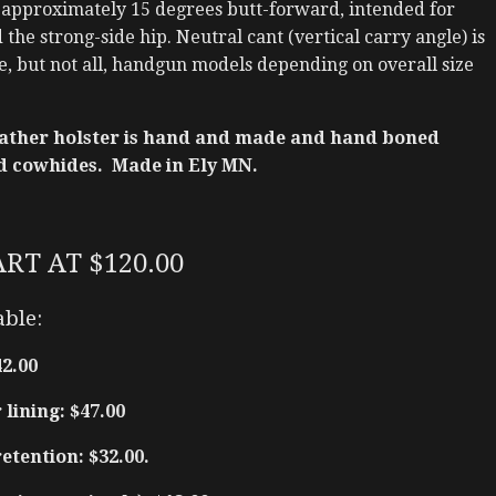
 approximately 15 degrees butt-forward, intended for
the strong-side hip. Neutral cant (vertical carry angle) is
e, but not all, handgun models depending on overall size
ather holster is hand and made and hand boned
d cowhides. Made in Ely MN.
ART AT $120.00
able:
42.00
lining: $47.00
tention: $32.00.