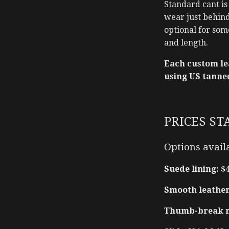
Standard cant is
wear just behind 
optional for som
and length.
Each custom le
using US tanne
PRICES ST
Options avail
Suede lining: $
Smooth leather 
Thumb-break re