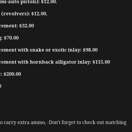
mi-auto pistols): $12.00.
(revolvers): $12.00.
cement: $32.00
: $70.00
ement with snake or exotic inlay: $98.00
cement with hornback alligator inlay: $115.00
: $200.00
0
 to carry extra ammo, -Don't forget to check out matching