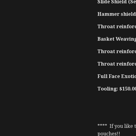
Slide Shield (Se
Hammer shield 
Throat reinfor
Basket Weaving
Throat reinforc
Throat reinfor
Full Face Exotic
Tooling: $150.0
**** If you like
pouches!!