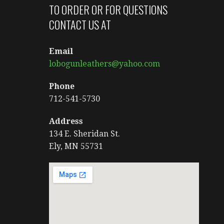
TO ORDER OR FOR QUESTIONS
CONTACT US AT
Email
lobogunleathers@yahoo.com
Phone
712-541-5730
Address
134 E. Sheridan St.
Ely, MN 55731