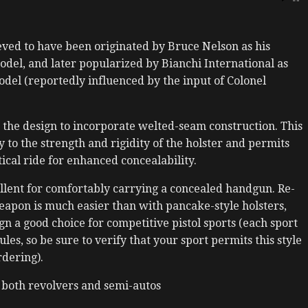
lieved to have been originated by Bruce Nelson as his
odel, and later popularized by Bianchi International as
del (reportedly influenced by the input of Colonel
the design to incorporate welted-seam construction. This
y to the strength and rigidity of the holster and permits
tical ride for enhanced concealability.
cellent for comfortably carrying a concealed handgun. Re-
eapon is much easier than with pancake-style holsters,
gn a good choice for competitive pistol sports (each sport
es, so be sure to verify that your sport permits this style
rdering).
 both revolvers and semi-autos