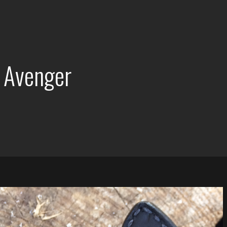
 Avenger