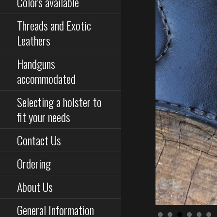
Colors available
Threads and Exotic
Leathers
Handguns
accommodated
Selecting a holster to
fit your needs
Contact Us
Ordering
About Us
General Information