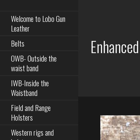
Serious equipment for
Skip
serious buisness
to
Welcome to Lobo Gun
content
Leather
Enhanced
Belts
OWB- Outside the
waist band
IWB-Inside the
Waistband
Field and Range
Holsters
Western rigs and